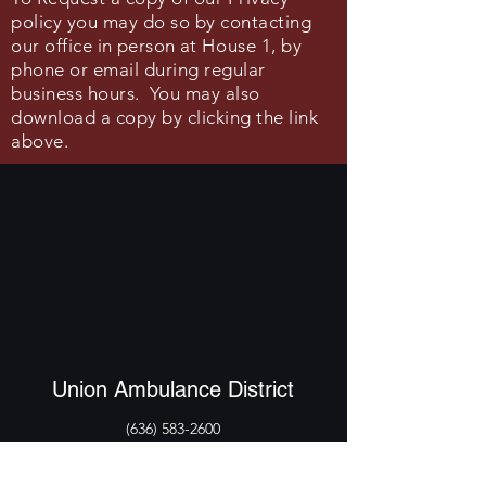
policy you may do so by contacting
our office
in person
at House 1, by
phone or email during regular
business hours.
You may also
download a copy by clicking the link
above.
Union Ambulance District
(636) 583-2600
211 S Church St, Union, MO 63084, USA