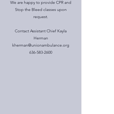
We are happy to provide CPR and
Stop the Bleed classes upon
request.
Contact Assistant Chief Kayla
Herman
kherman@unionambulance.org
636-583-2600