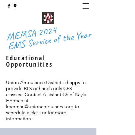
MEMSA 2024
EMS Service of the Year
Educational
Opportunities
Union Ambulance District is happy to
provide BLS or hands only CPR
classes. Contact Assistant Chief Kayla
Herman at
kherman@unionambulance.org
to
schedule a class or for more
information.